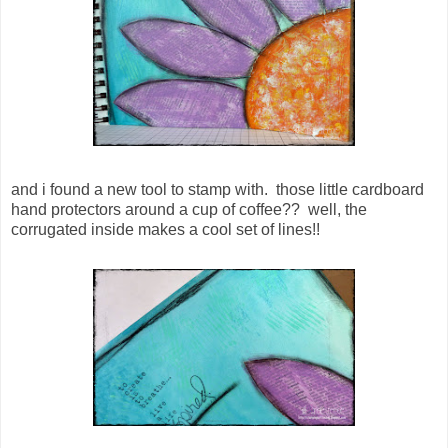
and i found a new tool to stamp with. those little cardboard
hand protectors around a cup of coffee?? well, the
corrugated inside makes a cool set of lines!!