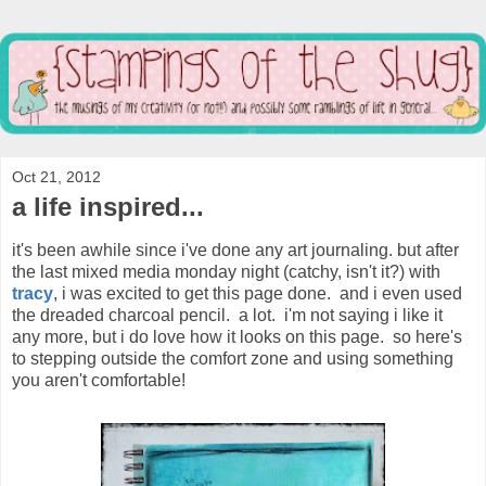
Oct 21, 2012
a life inspired...
it's been awhile since i've done any art journaling. but after
the last mixed media monday night (catchy, isn't it?) with
tracy
, i was excited to get this page done. and i even used
the dreaded charcoal pencil. a lot. i'm not saying i like it
any more, but i do love how it looks on this page. so here's
to stepping outside the comfort zone and using something
you aren't comfortable!