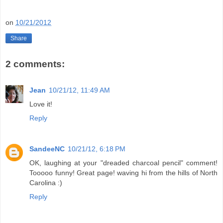
on
10/21/2012
Share
2 comments:
Jean
10/21/12, 11:49 AM
Love it!
Reply
SandeeNC
10/21/12, 6:18 PM
OK, laughing at your "dreaded charcoal pencil" comment!
Tooooo funny! Great page! waving hi from the hills of North
Carolina :)
Reply