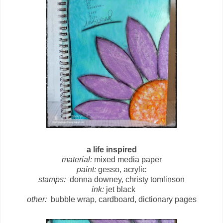
a life inspired
material:
mixed media paper
paint:
gesso, acrylic
stamps:
donna downey, christy tomlinson
ink:
jet black
other:
bubble wrap, cardboard, dictionary pages