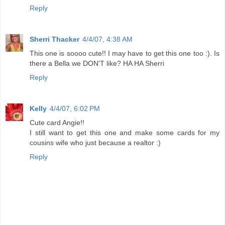
Reply
Sherri Thacker
4/4/07, 4:38 AM
This one is soooo cute!! I may have to get this one too :). Is
there a Bella we DON'T like? HA HA Sherri
Reply
Kelly
4/4/07, 6:02 PM
Cute card Angie!!
I still want to get this one and make some cards for my
cousins wife who just because a realtor :)
Reply