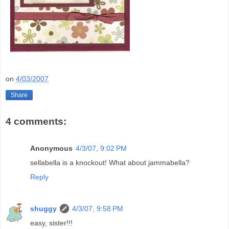
on
4/03/2007
Share
4 comments:
Anonymous
4/3/07, 9:02 PM
sellabella is a knockout! What about jammabella?
Reply
shuggy
4/3/07, 9:58 PM
easy, sister!!!