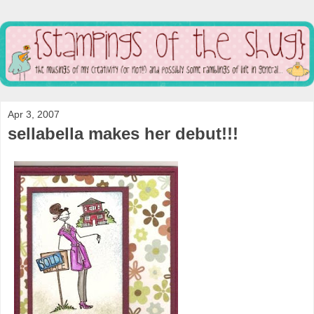
Apr 3, 2007
sellabella makes her debut!!!